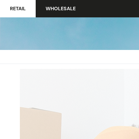
RETAIL
WHOLESALE