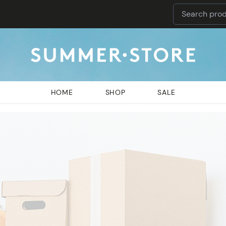
HOME
SHOP
SALE