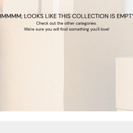
HMMMM, LOOKS LIKE THIS COLLECTION IS EMPTY
Check out the other categories.
We're sure you will find something you'll love!