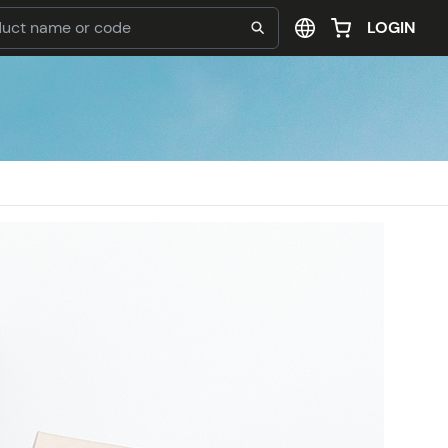
LOGIN