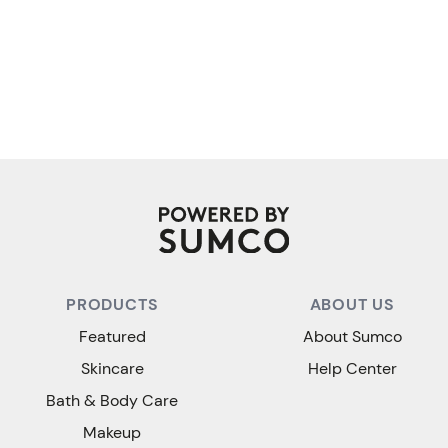
PRODUCTS
ABOUT US
Featured
About Sumco
Skincare
Help Center
Bath & Body Care
Makeup