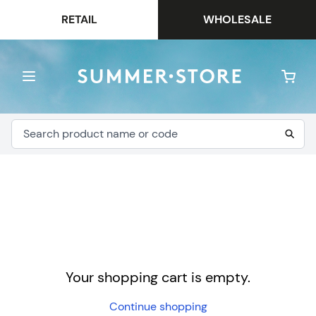
RETAIL
WHOLESALE
Your shopping cart is empty.
Continue shopping