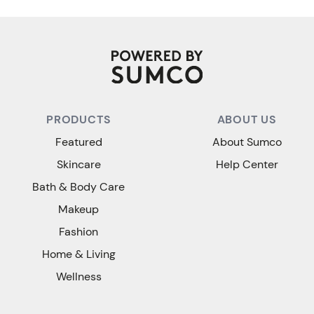
PRODUCTS
ABOUT US
Featured
About Sumco
Skincare
Help Center
Bath & Body Care
Makeup
Fashion
Home & Living
Wellness