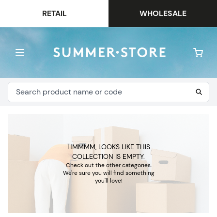
RETAIL
WHOLESALE
HMMMM, LOOKS LIKE THIS
COLLECTION IS EMPTY.
Check out the other categories.
We're sure you will find something
you'll love!