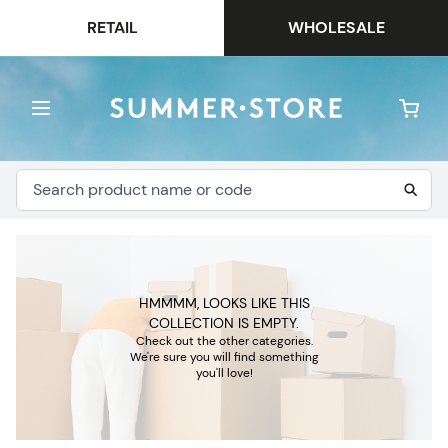
RETAIL
WHOLESALE
HMMMM, LOOKS LIKE THIS
COLLECTION IS EMPTY.
Check out the other categories.
We're sure you will find something
you'll love!