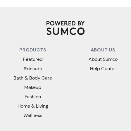
PRODUCTS
ABOUT US
Featured
About Sumco
Skincare
Help Center
Bath & Body Care
Makeup
Fashion
Home & Living
Wellness